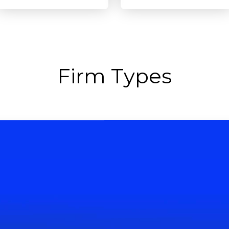
Firm Types