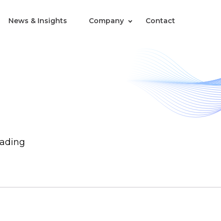
News & Insights
Company
Contact
rading