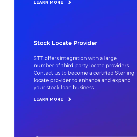
LEARN MORE
Stock Locate Provider
STT offers integration with a large
number of third-party locate providers.
Contact us to become a certified Sterling
locate provider to enhance and expand
your stock loan business.
LEARN MORE