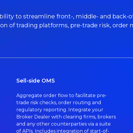
ility to streamline front-, middle- and back-of
ion of trading platforms, pre-trade risk, ord
Sell-side OMS
Aggregate order flow to facilitate pre-
trade risk checks, order routing and
regulatory reporting. Integrate your
Broker Dealer with clearing firms, brokers
and any other counterparties via a suite
of APIs. Includes integration of start-of-