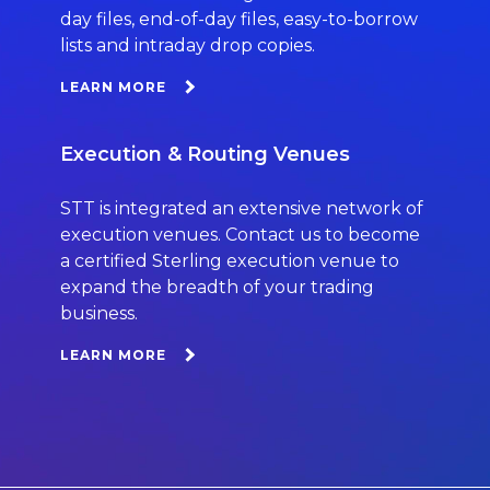
day files, end-of-day files, easy-to-borrow
lists and intraday drop copies.
LEARN MORE
Execution & Routing Venues
STT is integrated an extensive network of
execution venues. Contact us to become
a certified Sterling execution venue to
expand the breadth of your trading
business.
LEARN MORE