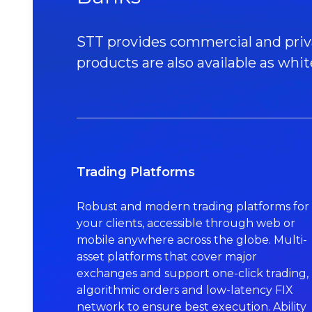
STT provides commercial and private
products are also available as whit
Trading Platforms
Robust and modern trading platforms for
your clients, accessible through web or
mobile anywhere across the globe. Multi-
asset platforms that cover major
exchanges and support one-click trading,
algorithmic orders and low-latency FIX
network to ensure best execution. Ability