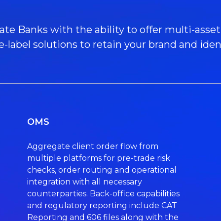
 Banks with the ability to offer multi-asset t
e-label solutions to retain your brand and ident
OMS
Aggregate client order flow from
multiple platforms for pre-trade risk
checks, order routing and operational
integration with all necessary
counterparties. Back-office capabilities
and regulatory reporting include CAT
Reporting and 606 files along with the