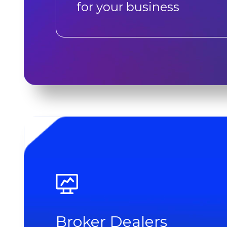
for your business
Broker Dealers