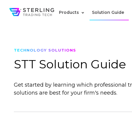
Products
Solution Guide
TECHNOLOGY SOLUTIONS
STT Solution Guide
Get started by learning which professional t
solutions are best for your firm's needs.