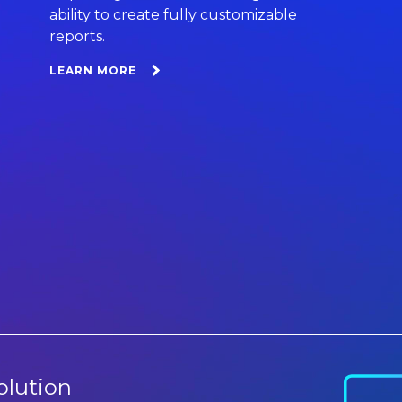
ability to create fully customizable
reports.
LEARN MORE
olution