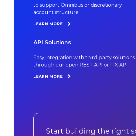
to support Omnibus or discretionary
account structure.
LEARN MORE
API Solutions
Easy integration with third-party solutions
through our open REST API or FIX API.
LEARN MORE
Start building the right s