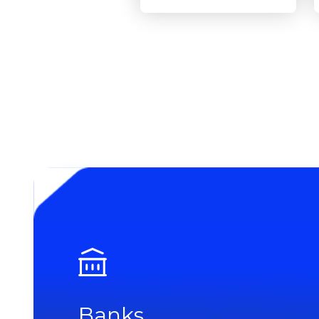
Banks