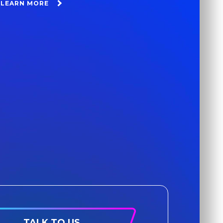
LEARN MORE
TALK TO US