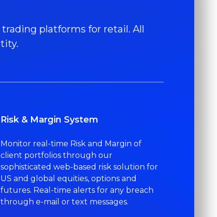
rading platforms for retail. All
ity.
Risk & Margin System
Monitor real-time Risk and Margin of
client portfolios through our
sophisticated web-based risk solution for
US and global equities, options and
futures. Real-time alerts for any breach
through e-mail or text messages.