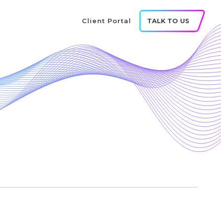
Client Portal
TALK TO US