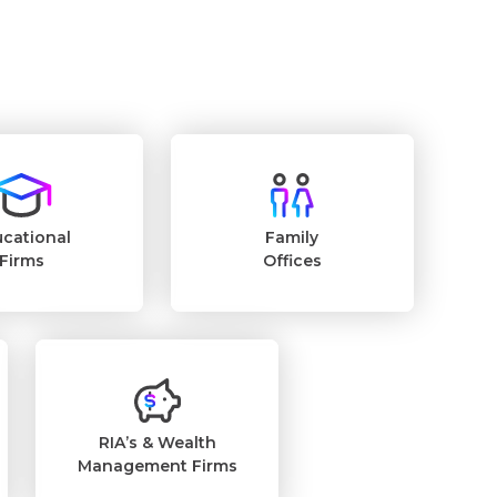
cational
Family
Firms
Offices
RIA’s & Wealth
Management Firms