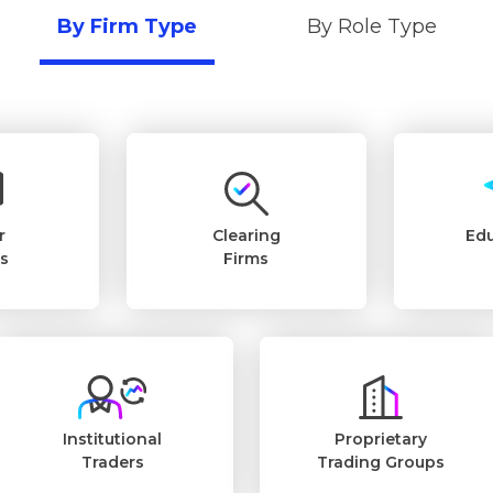
By Firm Type
By Role Type
r
Clearing
Edu
rs
Firms
Institutional
Proprietary
Traders
Trading Groups