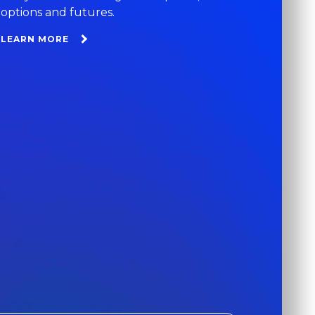
options and futures.
LEARN MORE