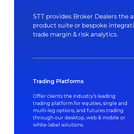
STT provides Broker Dealers the ab
product suite or bespoke integrat
trade margin & risk analytics.
Trading Platforms
Offer clients the industry’s leading
trading platform for equities, single and
multi-leg options, and futures trading
through our desktop, web & mobile or
white-label solutions.