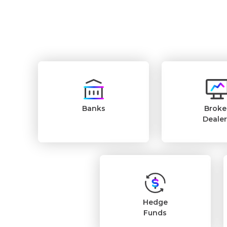
Banks
Broke
Deale
Hedge
Funds