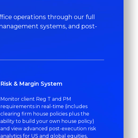
fice operations through our full
er management systems, and post-
Risk & Margin System
Monitor client Reg T and PM
requirements in real-time (includes
clearing firm house policies plus the
ability to build your own house policy)
and view advanced post-execution risk
analytics for US and global equities,