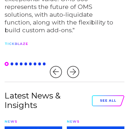
represents the future of OMS
s
solutions, with auto-liquidate
c
function, along with the flexibility to
s
build custom add-ons."
P
TICKBLAZE
Latest News &
SEE ALL
Insights
NEWS
NEWS