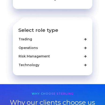
Select role type
Trading
🡲
Operations
🡲
Risk Management
🡲
Technology
🡲
WHY CHOOSE STERLING
Why our clients choose us