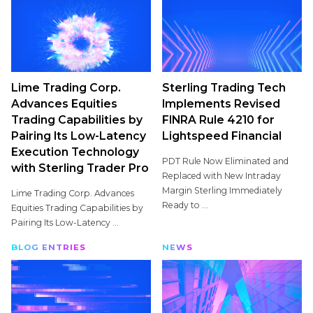
Lime Trading Corp.
Sterling Trading Tech
Advances Equities
Implements Revised
Trading Capabilities by
FINRA Rule 4210 for
Pairing Its Low-Latency
Lightspeed Financial
Execution Technology
PDT Rule Now Eliminated and
with Sterling Trader Pro
Replaced with New Intraday
Margin Sterling Immediately
Lime Trading Corp. Advances
Ready to ...
Equities Trading Capabilities by
Pairing Its Low-Latency ...
BLOG ENTRIES
NEWS