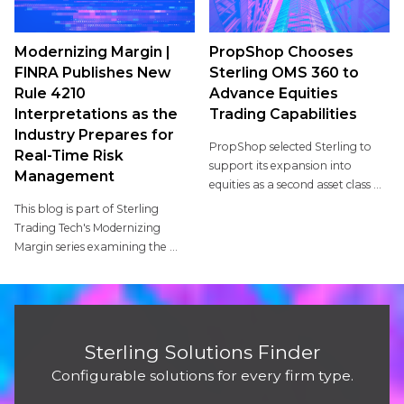
Modernizing Margin |
PropShop Chooses
FINRA Publishes New
Sterling OMS 360 to
Rule 4210
Advance Equities
Interpretations as the
Trading Capabilities
Industry Prepares for
PropShop selected Sterling to
Real-Time Risk
support its expansion into
Management
equities as a second asset class ...
This blog is part of Sterling
Trading Tech's Modernizing
Margin series examining the ...
Sterling Solutions Finder
Configurable solutions for every firm type.