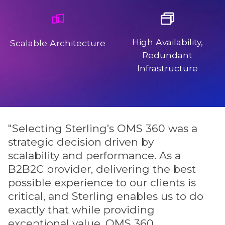
High Availability,
Scalable Architecture
Redundant
Infrastructure
"Selecting Sterling’s OMS 360 was a
"
strategic decision driven by
i
scalability and performance. As a
o
B2B2C provider, delivering the best
e
possible experience to our clients is
d
critical, and Sterling enables us to do
i
exactly that while providing
e
exceptional value. OMS 360
e