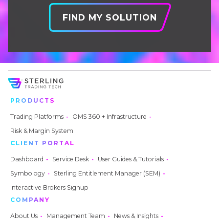
FIND MY SOLUTION
PRODUCTS
Trading Platforms
OMS 360 + Infrastructure
Risk & Margin System
CLIENT PORTAL
Dashboard
Service Desk
User Guides & Tutorials
Symbology
Sterling Entitlement Manager (SEM)
Interactive Brokers Signup
COMPANY
About Us
Management Team
News & Insights