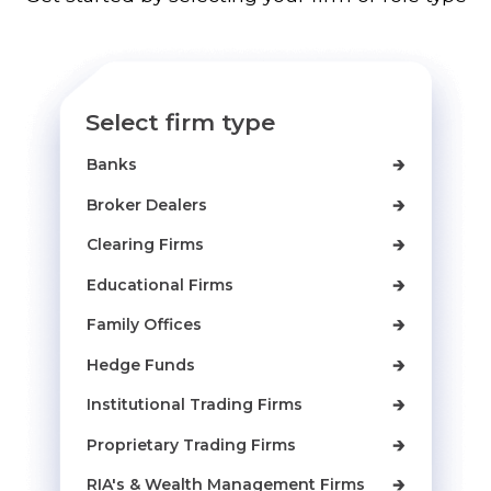
Select firm type
Banks
🡲
Broker Dealers
🡲
Clearing Firms
🡲
Educational Firms
🡲
Family Offices
🡲
Hedge Funds
🡲
Institutional Trading Firms
🡲
Proprietary Trading Firms
🡲
RIA's & Wealth Management Firms
🡲