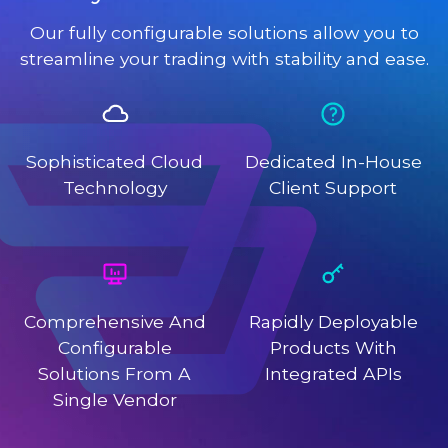
Our fully configurable solutions allow you to
streamline your trading with stability and ease.
Sophisticated Cloud
Dedicated In-House
Technology
Client Support
Comprehensive And
Rapidly Deployable
Configurable
Products With
Solutions From A
Integrated APIs
Single Vendor