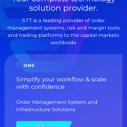
solution provider.
STT is a leading provider of order
management systems, risk and margin tools
and trading platforms to the capital markets
worldwide.
OMS
Simplify your workflow & scale
with confidence
Order Management System and
Infrastructure Solutions