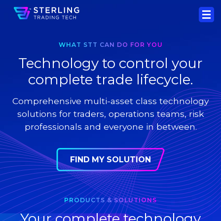
WHAT STT CAN DO FOR YOU
Technology to control your
complete trade lifecycle.
Comprehensive multi-asset class technology
solutions for traders, operations teams, risk
professionals and everyone in between.
FIND MY SOLUTION
PRODUCTS & SOLUTIONS
Your complete technology