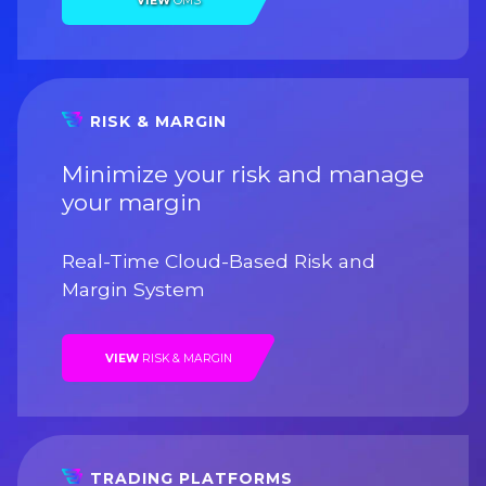
VIEW
OMS
RISK & MARGIN
Minimize your risk and manage
your margin
Real-Time Cloud-Based Risk and
Margin System
VIEW
RISK & MARGIN
TRADING PLATFORMS