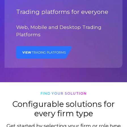
Trading platforms for everyone
Web, Mobile and Desktop Trading
Platforms
VIEW
TRADING PLATFORMS
FIND YOUR SOLUTION
Configurable solutions for
every firm type
Get started by selecting your firm or role type